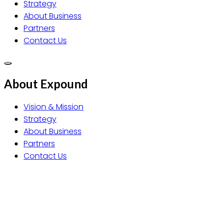
Strategy
About Business
Partners
Contact Us
About Expound
Vision & Mission
Strategy
About Business
Partners
Contact Us
EXPOUND Co., Ltd.