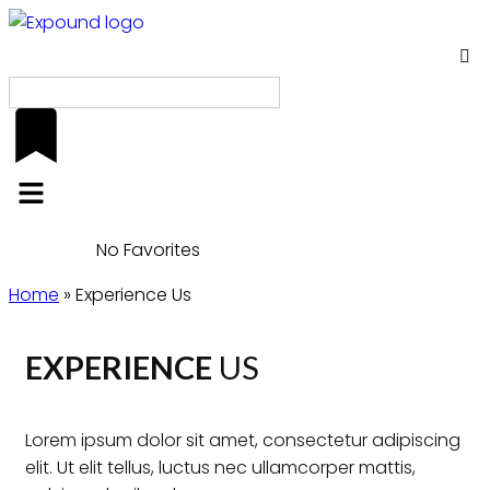
EN
No Favorites
Home
»
Experience Us
EXPERIENCE
US
Lorem ipsum dolor sit amet, consectetur adipiscing
elit. Ut elit tellus, luctus nec ullamcorper mattis,