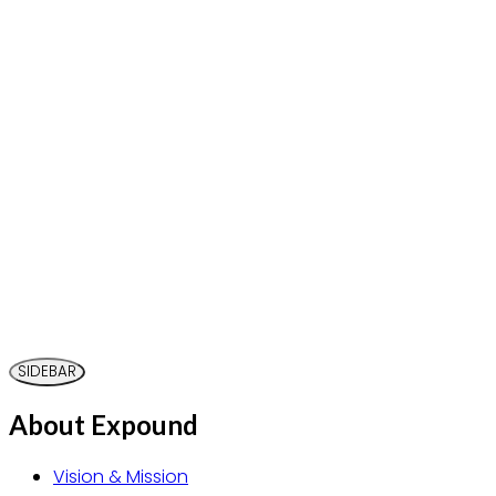
SIDEBAR
About Expound
Vision & Mission